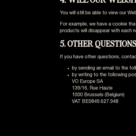
You will still be able to view our 
For example, we have a cookie that
products will disappear with each n
5. OTHER QUESTIONS
If you have other questions, contac
by sending an email to the fo
by writing to the following po
VO Europe SA
139/16, Rue Haute
1000 Brussels (Belgium)
VAT BE0849.627.948