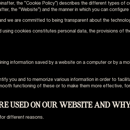
reinafter, the “Cookie Policy”) describes the different types of
after, the “Website”) and the manner in which you can configure
y and we are committed to being transparent about the technolo
d using cookies constitutes personal data, the provisions of th
taining information saved by a website on a computer or by a mob
ntify you and to memorize various information in order to facili
smooth functioning of these or to make them more effective, f
ARE USED ON OUR WEBSITE AND WHY
for different reasons.