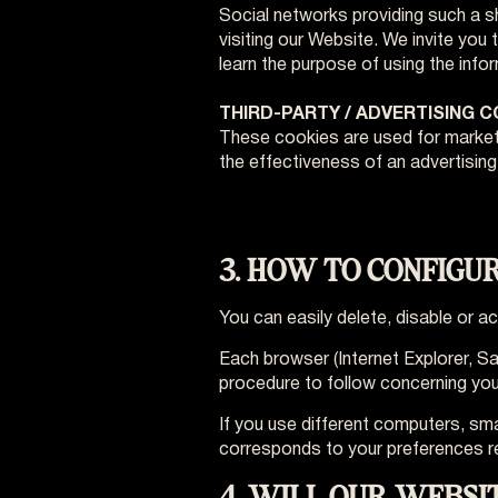
Social networks providing such a sha
visiting our Website. We invite you 
learn the purpose of using the info
THIRD-PARTY / ADVERTISING 
These cookies are used for marketi
the effectiveness of an advertisin
3. HOW TO CONFIGU
You can easily delete, disable or 
Each browser (Internet Explorer, Sa
procedure to follow concerning your 
If you use different computers, sm
corresponds to your preferences r
4. WILL OUR WEBSI