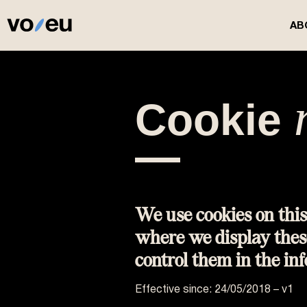
AB
Cookie​
We use cookies on this
where we display thes
control them in the in
Effective since: 24/05/2018 – v1