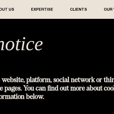
OUT US
EXPERTISE
CLIENTS
OUR
notice​​​
 website, platform, social network or thi
e pages. You can find out more about coo
formation below.