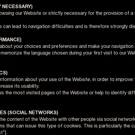
Y NECESSARY)
wsing our Website or strictly necessary for the provision of a 
 can lead to navigation difficulties and is therefore strongly d
ORMANCE)
 about your choices and preferences and make your navigation
emorize the language chosen during your first visit to our Webs
CS)
nformation about your use of the Website, in order to improve 
ease its usability.
 the most visited pages of the Website or help to identify dif
IES (SOCIAL NETWORKS)
he content of the Website with other people via social networ
ons that can issue this type of cookies. This is particularly th
t”].