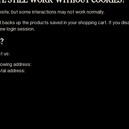
Website, but some interactions may not work normally.
 backs up the products saved in your shopping cart. If you disa
ew login session.
?
t us:
llowing address:
privacy@vo-europe.eu
stal address: