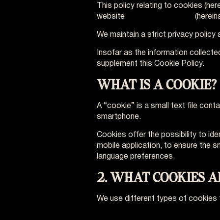
This policy relating to cookies (he
website
www.vo-europe.eu
(herein
We maintain a strict privacy polic
Insofar as the information collecte
supplement this Cookie Policy.
WHAT IS A COOKIE?
A “cookie” is a small text file con
smartphone.
Cookies offer the possibility to ide
mobile application, to ensure the 
language preferences.
2. WHAT COOKIES 
We use different types of cookies 