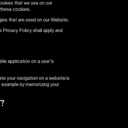
 cookies that we use on our
 these cookies.
gies that are used on our Website.
e Privacy Policy shall apply and
ile application on a user’s
tate your navigation on a website/a
or example by memorizing your
?