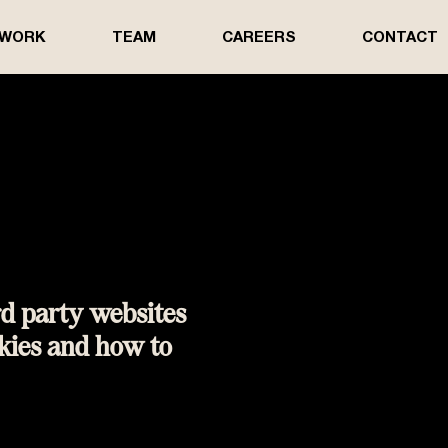
 WORK
TEAM
CAREERS
CONTACT
rd party websites
kies and how to