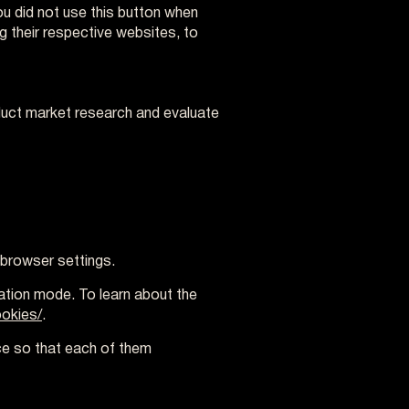
you did not use this button when
ng their respective websites, to
nduct market research and evaluate
 browser settings.
ration mode. To learn about the
okies/
.
ce so that each of them