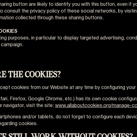
ring button are likely to identify you with this button, even if 
to consult the privacy policy of these social networks, by visiti
rmation collected through these sharing buttons.
COOKIES
ng purposes, in particular to display targeted advertising, co
g campaign.
RE THE COOKIES?
accept cookies from our Website at any time by configuring your
fari, Firefox, Google Chrome, etc.) has its own cookie configu
navigator, visit the site:
www.allaboutcookies.org/manage-co
artphones and/or tablets, do not forget to configure each devi
egarding cookies.
TE STILL WORK WITHOUT COOKIES?