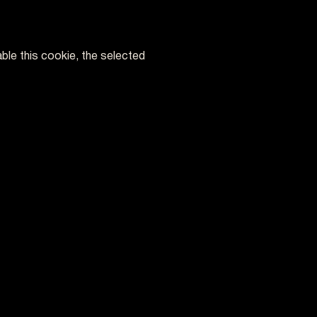
ble this cookie, the selected