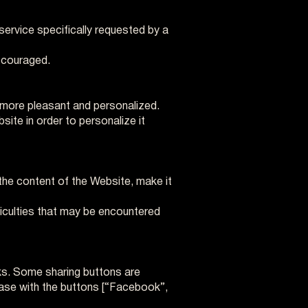
service specifically requested by a
iscouraged.
 more pleasant and personalized.
ite in order to personalize it
the content of the Website, make it
ficulties that may be encountered
ks. Some sharing buttons are
e case with the buttons [“Facebook”,