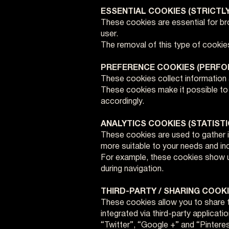
ESSENTIAL COOKIES (STRICTL
These cookies are essential for bro
user.
The removal of this type of cookies
PREFERENCE COOKIES (PERF
These cookies collect information
These cookies make it possible to m
accordingly.
ANALYTICS COOKIES (STATISTI
These cookies are used to gather i
more suitable to your needs and incr
For example, these cookies show us
during navigation.
THIRD-PARTY / SHARING COOK
These cookies allow you to share t
integrated via third-party applicati
“Twitter”, “Google +” and “Pinteres